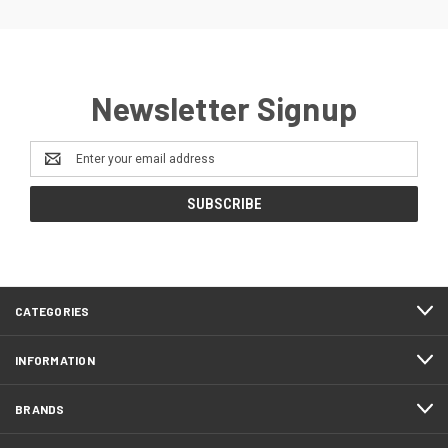
Newsletter Signup
Email
Address
CATEGORIES
INFORMATION
BRANDS