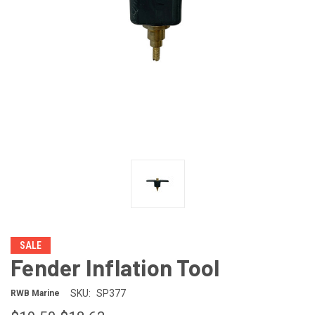
SALE
Fender Inflation Tool
SKU:
SP377
RWB Marine