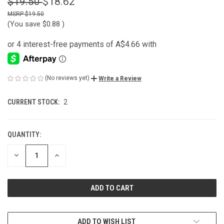
$19.50
$18.62
$19.50
(You save
$0.88
)
(No reviews yet)
Write a Review
CURRENT STOCK:
2
QUANTITY:
DECREASE
INCREASE
QUANTITY
QUANTITY
OF
OF
UNDEFINED
UNDEFINED
ADD TO WISH LIST