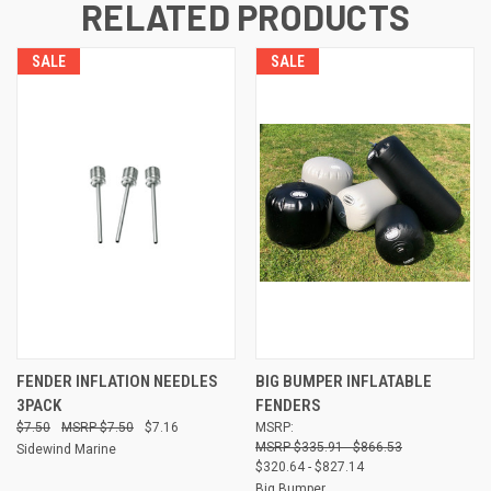
RELATED PRODUCTS
SALE
SALE
FENDER INFLATION NEEDLES
BIG BUMPER INFLATABLE
3PACK
FENDERS
$7.50
$7.50
$7.16
MSRP:
$335.91 - $866.53
Sidewind Marine
$320.64 - $827.14
Big Bumper