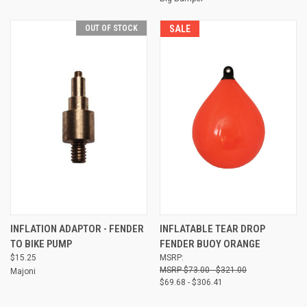
OUT OF STOCK
SALE
INFLATION ADAPTOR - FENDER
INFLATABLE TEAR DROP
TO BIKE PUMP
FENDER BUOY ORANGE
$15.25
MSRP:
$73.00 - $321.00
Majoni
$69.68 - $306.41