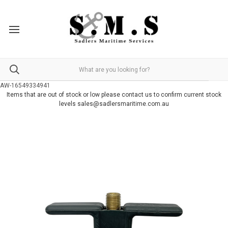
AW-16549334941
Items that are out of stock or low please contact us to confirm current stock
levels sales@sadlersmaritime.com.au