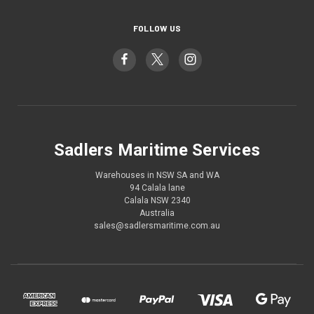
FOLLOW US
Sadlers Maritime Services
Warehouses in NSW SA and WA
94 Calala lane
Calala NSW 2340
Australia
sales@sadlersmaritime.com.au