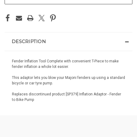
DESCRIPTION
Fender Inflation Tool Complete with convenient T-Piece to make
fender inflation a whole lot easier.
This adaptor lets you blow your Majoni fenders up using a standard
bicycle or car tyre pump.
Replaces discontinued product [SP379] Inflation Adaptor - Fender
to Bike Pump