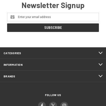
Newsletter Signup
Email
Address
CATEGORIES
INFORMATION
BRANDS
FOLLOW US