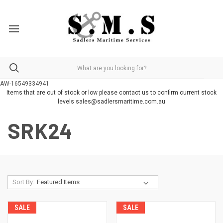
AW-16549334941
Items that are out of stock or low please contact us to confirm current stock
levels sales@sadlersmaritime.com.au
SRK24
Sort By:
SALE
SALE