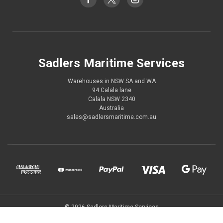
Sadlers Maritime Services
Warehouses in NSW SA and WA
94 Calala lane
Calala NSW 2340
Australia
sales@sadlersmaritime.com.au
© 2026 Sadlers Maritime Services