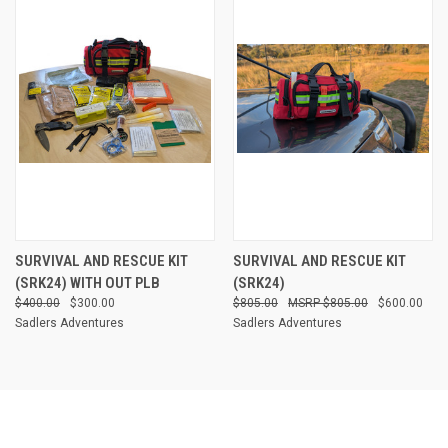
SURVIVAL AND RESCUE KIT
SURVIVAL AND RESCUE KIT
(SRK24) WITH OUT PLB
(SRK24)
$400.00
$300.00
$805.00
$805.00
$600.00
Sadlers Adventures
Sadlers Adventures