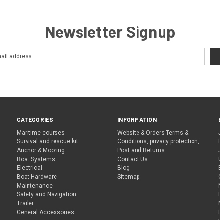
Newsletter Signup
CATEGORIES
INFORMATION
Maritime courses
Website & Orders Terms &
Survival and rescue kit
Conditions, privacy protection,
Anchor & Mooring
Post and Returns
Boat Systems
Contact Us
Electrical
Blog
Boat Hardware
Sitemap
Maintenance
Safety and Navigation
Trailer
General Accessories