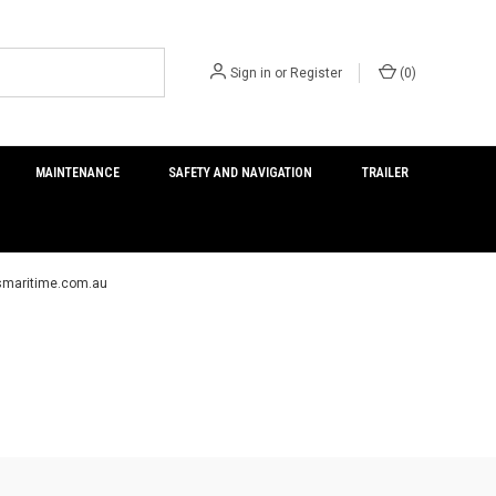
Sign in
or
Register
(
0
)
MAINTENANCE
SAFETY AND NAVIGATION
TRAILER
ersmaritime.com.au