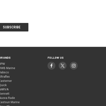
BRANDS
FOLLOW US
JPW
RWB Marine
Jabsco
Ultraflex
Easterner
Quick
NARVA
Bennett
Nuova Rade
Eastsun Marine