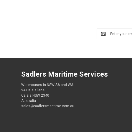
Email
Address
Sadlers Maritime Services
Warehouses in NSW SA and WA
94 Calala lane
Calala NSW 2340
Australia
sales@sadlersmaritime.com.au