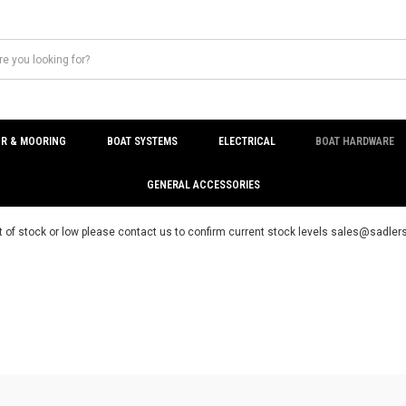
R & MOORING
BOAT SYSTEMS
ELECTRICAL
BOAT HARDWARE
GENERAL ACCESSORIES
t of stock or low please contact us to confirm current stock levels sales@sadl