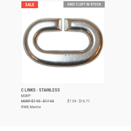
SALE
ONLY 3 LEFT IN STOCK
QUICK VIEW
VIEW OPTIONS
C LINKS - STAINLESS
MSRP:
Compare
$7.95 - $17.50
$7.59 - $16.71
RWB Marine