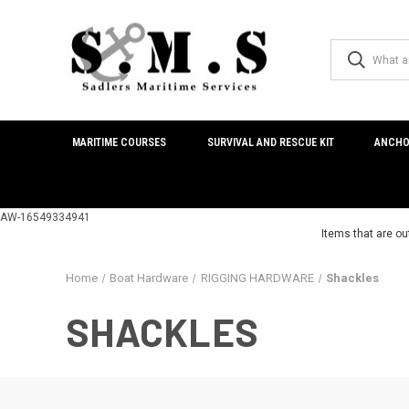
MARITIME COURSES
SURVIVAL AND RESCUE KIT
ANCHO
AW-16549334941
Items that are ou
Home
Boat Hardware
RIGGING HARDWARE
Shackles
SHACKLES