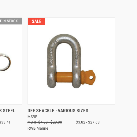
T IN STOCK
SALE
OPTIONS
QUICK VIEW
VIEW OPTIONS
S STEEL
DEE SHACKLE - VARIOUS SIZES
MSRP:
Compare
 $33.41
$4.00 - $29.00
$3.82 - $27.68
RWB Marine