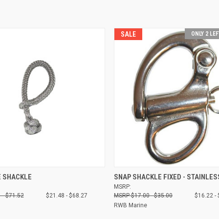
SALE
ONLY 2 LEF
 VIEW
VIEW OPTIONS
QUICK VIEW
VIEW 
E SHACKLE
SNAP SHACKLE FIXED - STAINLES
MSRP:
Compare
 - $71.52
$21.48 - $68.27
$17.00 - $35.00
$16.22 -
RWB Marine