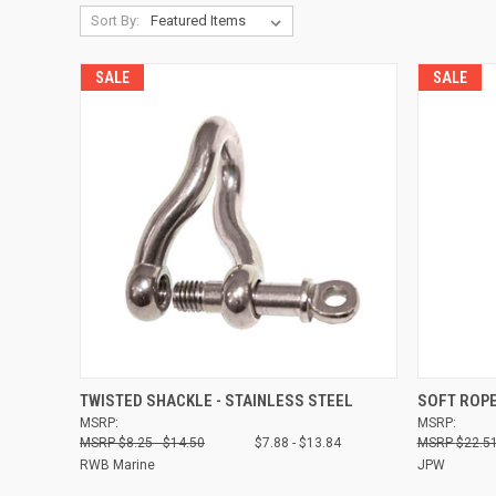
Sort By:
SALE
SALE
QUICK VIEW
VIEW OPTIONS
QUICK
TWISTED SHACKLE - STAINLESS STEEL
SOFT ROP
MSRP:
MSRP:
Compare
Compare
$8.25 - $14.50
$7.88 - $13.84
$22.51
RWB Marine
JPW