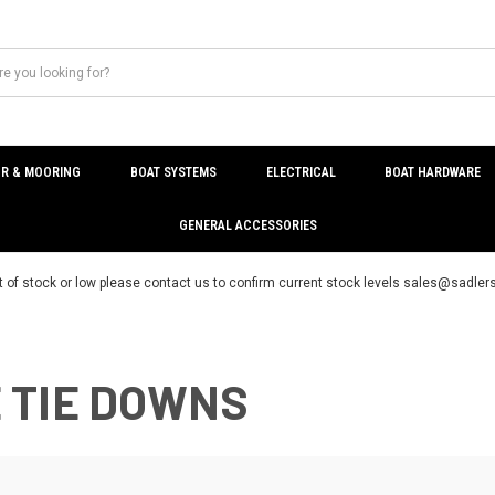
R & MOORING
BOAT SYSTEMS
ELECTRICAL
BOAT HARDWARE
GENERAL ACCESSORIES
t of stock or low please contact us to confirm current stock levels sales@sadl
 TIE DOWNS