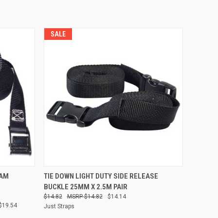
SALE
OPTIONS
QUICK VIEW
ADD TO CART
CAM
TIE DOWN LIGHT DUTY SIDE RELEASE
BUCKLE 25MM X 2.5M PAIR
Compare
$14.82
$14.82
$14.14
 $19.54
Just Straps