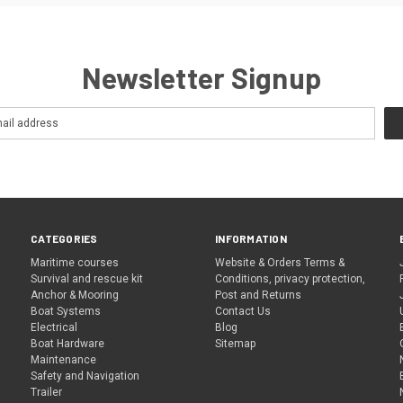
Newsletter Signup
CATEGORIES
INFORMATION
Maritime courses
Website & Orders Terms &
Survival and rescue kit
Conditions, privacy protection,
Anchor & Mooring
Post and Returns
Boat Systems
Contact Us
Electrical
Blog
Boat Hardware
Sitemap
Maintenance
Safety and Navigation
Trailer