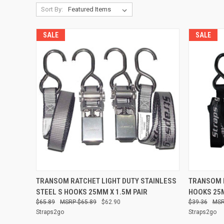
Sort By:
SALE
SALE
QUICK VIEW
ADD TO CART
QUICK
TRANSOM RATCHET LIGHT DUTY STAINLESS
TRANSOM R
STEEL S HOOKS 25MM X 1.5M PAIR
HOOKS 25M
Compare
Compare
$65.89
$65.89
$62.90
$39.36
Straps2go
Straps2go