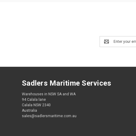
Email
Address
Sadlers Maritime Services
Warehouses in NSW SA and WA
94 Calala lane
Calala NSW 2340
Australia
sales@sadlersmaritime.com.au