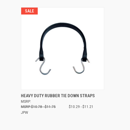
SALE
QUICK VIEW
VIEW OPTIONS
HEAVY DUTY RUBBER TIE DOWN STRAPS
MSRP:
Compare
$10.78 - $11.75
$10.29 - $11.21
JPW