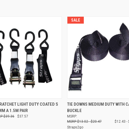
SALE
 VIEW
ADD TO CART
QUICK VIEW
VIEW 
ATCHET LIGHT DUTY COATED S
TIE DOWNS MEDIUM DUTY WITH 
M A 1.5M PAIR
BUCKLE
Compare
$39.36
$37.57
MSRP:
$13.02 - $20.47
$12.43 -
Straps2go