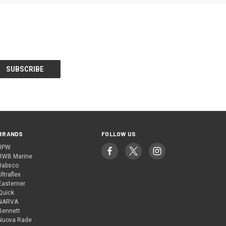
BRANDS
FOLLOW US
JPW
RWB Marine
Jabsco
Ultraflex
Easterner
Quick
NARVA
Bennett
Nuova Rade