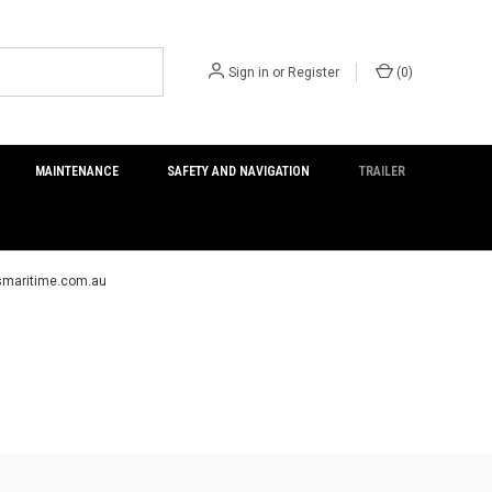
Sign in
or
Register
(
0
)
MAINTENANCE
SAFETY AND NAVIGATION
TRAILER
ersmaritime.com.au