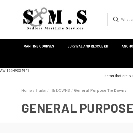
MARITIME COURSES
SURVIVAL AND RESCUE KIT
ANCHO
AW-16549334941
Items that are ou
Home
Trailer
TIE DOWNS
General Purpose Tie Downs
GENERAL PURPOSE