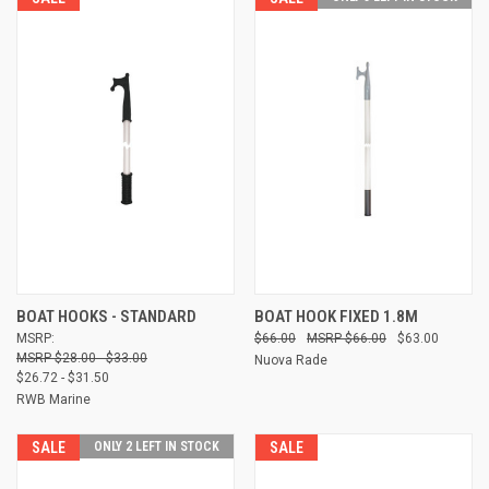
BOAT HOOKS - STANDARD
BOAT HOOK FIXED 1.8M
MSRP:
$66.00
$66.00
$63.00
$28.00 - $33.00
Nuova Rade
$26.72 - $31.50
RWB Marine
SALE
ONLY 2 LEFT IN STOCK
SALE