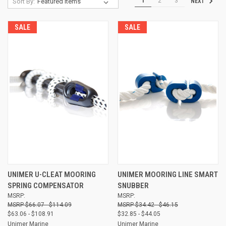
1
2
3
Sort By:
NEXT
SALE
SALE
UNIMER U-CLEAT MOORING
UNIMER MOORING LINE SMART
SPRING COMPENSATOR
SNUBBER
MSRP:
MSRP:
$66.07 - $114.09
$34.42 - $46.15
$63.06 - $108.91
$32.85 - $44.05
Unimer Marine
Unimer Marine