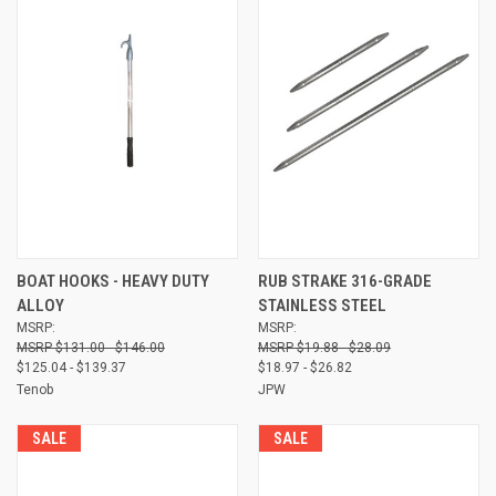
BOAT HOOKS - HEAVY DUTY
RUB STRAKE 316-GRADE
ALLOY
STAINLESS STEEL
MSRP:
MSRP:
$131.00 - $146.00
$19.88 - $28.09
$125.04 - $139.37
$18.97 - $26.82
Tenob
JPW
SALE
SALE