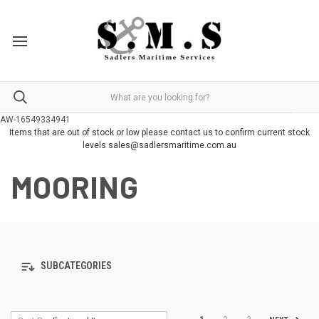
AW-16549334941
Items that are out of stock or low please contact us to confirm current stock
levels sales@sadlersmaritime.com.au
MOORING
SUBCATEGORIES