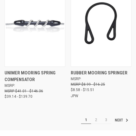
UNIMER MOORING SPRING
RUBBER MOORING SPRINGER
COMPENSATOR
MSRP:
$8.99 - $16.25
MSRP:
$8.58 - $15.51
$41.01 - $146.36
JPW
$39.14 - $139.70
1
2
3
NEXT