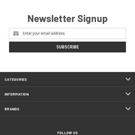
Newsletter Signup
Email
Address
CATEGORIES
INFORMATION
BRANDS
FOLLOW US