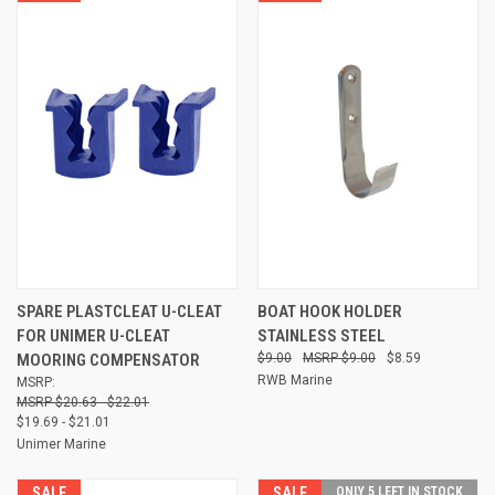
SPARE PLASTCLEAT U-CLEAT
BOAT HOOK HOLDER
FOR UNIMER U-CLEAT
STAINLESS STEEL
MOORING COMPENSATOR
$9.00
$9.00
$8.59
RWB Marine
MSRP:
$20.63 - $22.01
$19.69 - $21.01
Unimer Marine
SALE
SALE
ONLY 5 LEFT IN STOCK