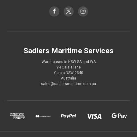
Sadlers Maritime Services
Warehouses in NSW SA and WA
94 Calala lane
Calala NSW 2340
Australia
sales@sadlersmaritime.com.au