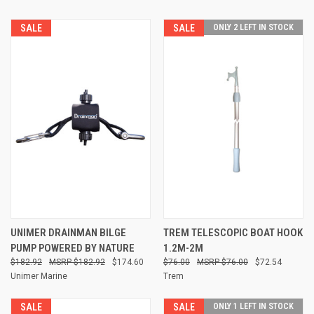
SALE
SALE
ONLY 2 LEFT IN STOCK
UNIMER DRAINMAN BILGE
TREM TELESCOPIC BOAT HOOK
PUMP POWERED BY NATURE
1.2M-2M
$182.92
$182.92
$174.60
$76.00
$76.00
$72.54
Unimer Marine
Trem
SALE
SALE
ONLY 1 LEFT IN STOCK