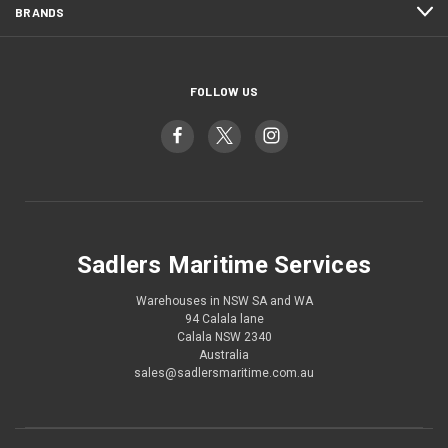
BRANDS
FOLLOW US
Sadlers Maritime Services
Warehouses in NSW SA and WA
94 Calala lane
Calala NSW 2340
Australia
sales@sadlersmaritime.com.au