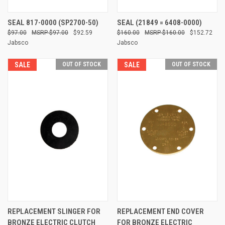
SEAL 817-0000 (SP2700-50)
SEAL (21849 = 6408-0000)
$97.00
$97.00
$92.59
$160.00
$160.00
$152.72
Jabsco
Jabsco
SALE
OUT OF STOCK
SALE
OUT OF STOCK
REPLACEMENT SLINGER FOR
REPLACEMENT END COVER
BRONZE ELECTRIC CLUTCH
FOR BRONZE ELECTRIC