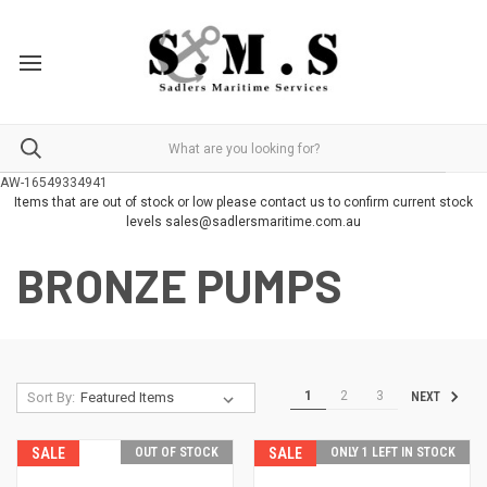
AW-16549334941
Items that are out of stock or low please contact us to confirm current stock
levels sales@sadlersmaritime.com.au
BRONZE PUMPS
1
2
3
Sort By:
NEXT
SALE
OUT OF STOCK
SALE
ONLY 1 LEFT IN STOCK