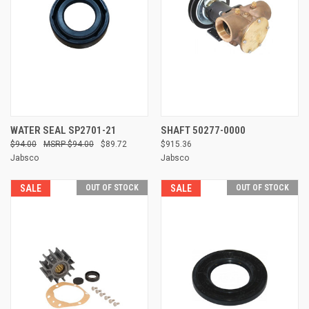
WATER SEAL SP2701-21
SHAFT 50277-0000
$94.00
$94.00
$89.72
$915.36
Jabsco
Jabsco
SALE
OUT OF STOCK
SALE
OUT OF STOCK