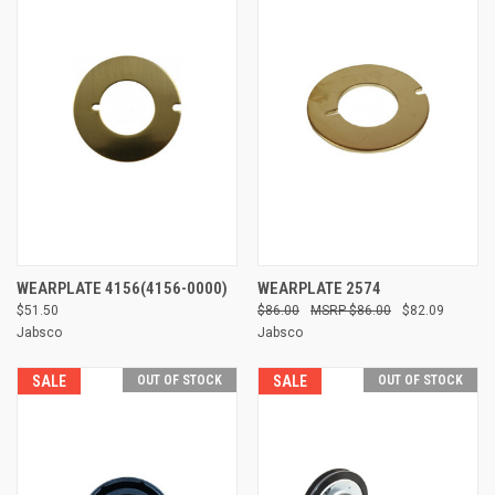
WEARPLATE 4156(4156-0000)
WEARPLATE 2574
$51.50
$86.00
$86.00
$82.09
Jabsco
Jabsco
SALE
OUT OF STOCK
SALE
OUT OF STOCK