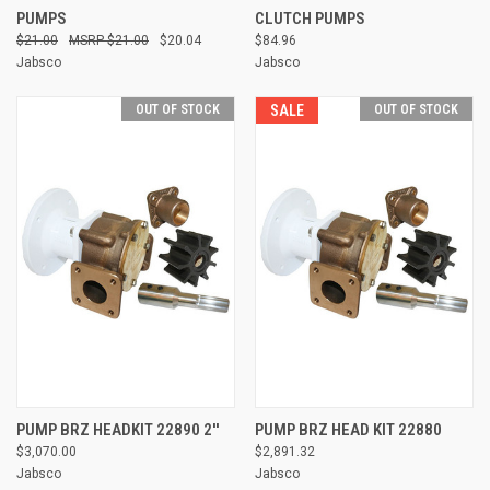
PUMPS
CLUTCH PUMPS
$21.00
$21.00
$20.04
$84.96
Jabsco
Jabsco
OUT OF STOCK
SALE
OUT OF STOCK
PUMP BRZ HEADKIT 22890 2''
PUMP BRZ HEAD KIT 22880
$3,070.00
$2,891.32
Jabsco
Jabsco