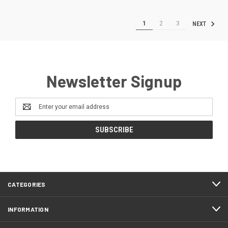
1
2
3
NEXT
Newsletter Signup
Email
Address
CATEGORIES
INFORMATION