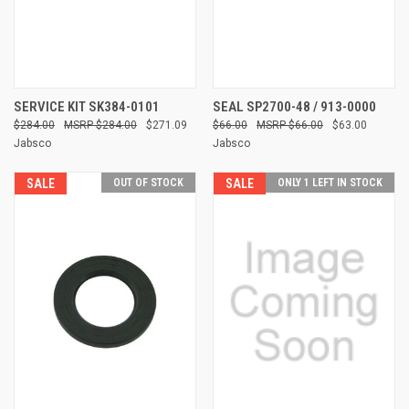
SERVICE KIT SK384-0101
SEAL SP2700-48 / 913-0000
$284.00
$284.00
$271.09
$66.00
$66.00
$63.00
Jabsco
Jabsco
SALE
OUT OF STOCK
SALE
ONLY 1 LEFT IN STOCK