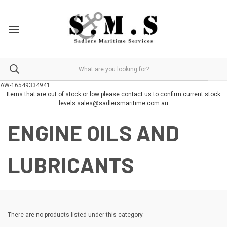
AW-16549334941
Items that are out of stock or low please contact us to confirm current stock
levels sales@sadlersmaritime.com.au
ENGINE OILS AND
LUBRICANTS
There are no products listed under this category.