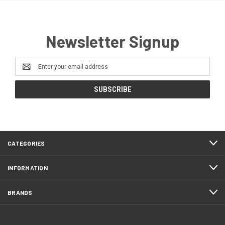
Newsletter Signup
Email
Address
CATEGORIES
INFORMATION
BRANDS