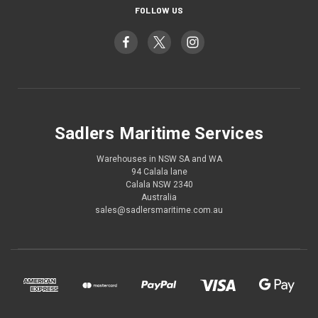
FOLLOW US
Sadlers Maritime Services
Warehouses in NSW SA and WA
94 Calala lane
Calala NSW 2340
Australia
sales@sadlersmaritime.com.au