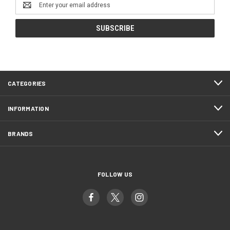
Email
Address
CATEGORIES
INFORMATION
BRANDS
FOLLOW US