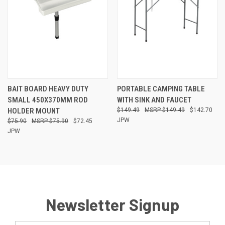
BAIT BOARD HEAVY DUTY
PORTABLE CAMPING TABLE
SMALL 450X370MM ROD
WITH SINK AND FAUCET
HOLDER MOUNT
$149.49
$149.49
$142.70
JPW
$75.90
$75.90
$72.45
JPW
Newsletter Signup