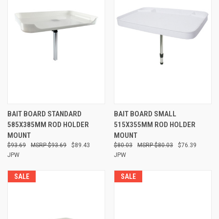
BAIT BOARD STANDARD
BAIT BOARD SMALL
585X385MM ROD HOLDER
515X355MM ROD HOLDER
MOUNT
MOUNT
$93.69
$93.69
$89.43
$80.03
$80.03
$76.39
JPW
JPW
SALE
SALE