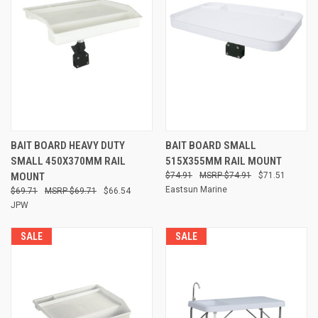
BAIT BOARD HEAVY DUTY
BAIT BOARD SMALL
SMALL 450X370MM RAIL
515X355MM RAIL MOUNT
MOUNT
$74.91
$74.91
$71.51
Eastsun Marine
$69.71
$69.71
$66.54
JPW
SALE
SALE