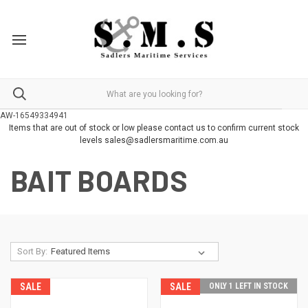
AW-16549334941
Items that are out of stock or low please contact us to confirm current stock
levels sales@sadlersmaritime.com.au
BAIT BOARDS
Sort By:
SALE
SALE
ONLY 1 LEFT IN STOCK