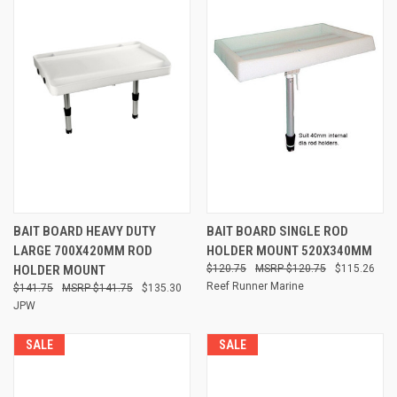
BAIT BOARD HEAVY DUTY
BAIT BOARD SINGLE ROD
LARGE 700X420MM ROD
HOLDER MOUNT 520X340MM
HOLDER MOUNT
$120.75
$120.75
$115.26
Reef Runner Marine
$141.75
$141.75
$135.30
JPW
SALE
SALE