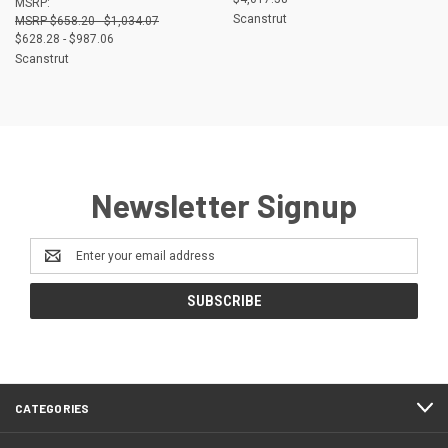
MSRP:
Scanstrut
$658.20 - $1,034.07
$628.28 - $987.06
Scanstrut
Newsletter Signup
Email
Address
CATEGORIES