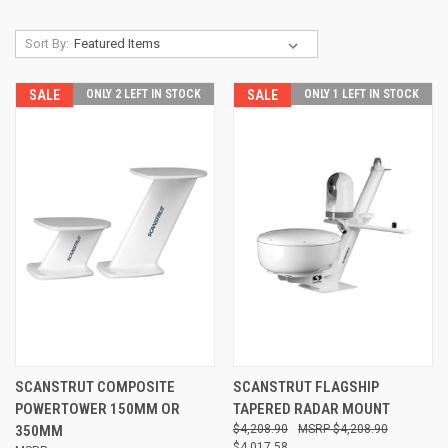
Sort By:
SALE
ONLY 2 LEFT IN STOCK
SALE
ONLY 1 LEFT IN STOCK
SCANSTRUT COMPOSITE
SCANSTRUT FLAGSHIP
POWERTOWER 150MM OR
TAPERED RADAR MOUNT
350MM
$4,208.90
$4,208.90
$4,017.58