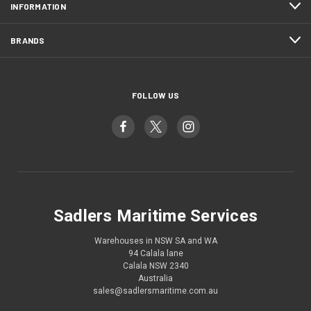
INFORMATION
BRANDS
FOLLOW US
Sadlers Maritime Services
Warehouses in NSW SA and WA
94 Calala lane
Calala NSW 2340
Australia
sales@sadlersmaritime.com.au