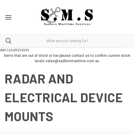
AW-16549334941
Items that are out of stock or low please contact us to confirm current stock
levels sales@sadlersmaritime.com.au
RADAR AND
ELECTRICAL DEVICE
MOUNTS