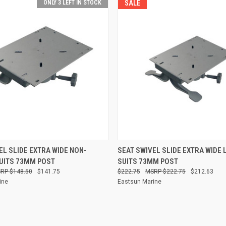
ONLY 3 LEFT IN STOCK
SALE
 VIEW
ADD TO CART
QUICK VIEW
ADD T
EL SLIDE EXTRA WIDE NON-
SEAT SWIVEL SLIDE EXTRA WIDE 
UITS 73MM POST
SUITS 73MM POST
Compare
$148.50
$141.75
$222.75
$222.75
$212.63
ine
Eastsun Marine