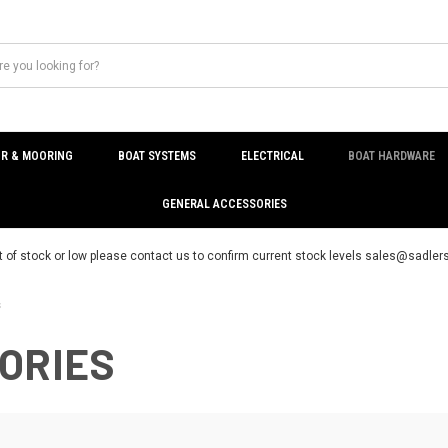
R & MOORING
BOAT SYSTEMS
ELECTRICAL
BOAT HARDWARE
GENERAL ACCESSORIES
t of stock or low please contact us to confirm current stock levels sales@sadl
s
ORIES