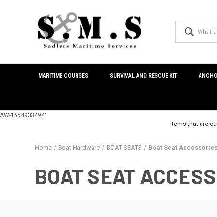
MARITIME COURSES
SURVIVAL AND RESCUE KIT
ANCHO
AW-16549334941
Items that are ou
Home
Boat Hardware
BOAT SEATS
Boat Seat Accessorie
BOAT SEAT ACCESS