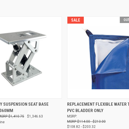
SALE
OUT
 VIEW
ADD TO CART
QUICK VIEW
Y SUSPENSION SEAT BASE
REPLACEMENT FLEXIBLE WATER 
 360MM
PVC BLADDER ONLY
Compare
$1,410.75
$1,346.63
MSRP:
$114.00 - $213.00
ine
$108.82 - $203.32