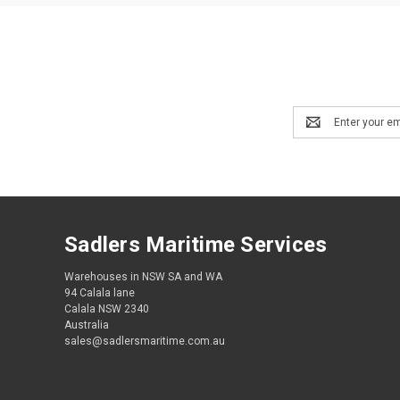
Email
Address
Sadlers Maritime Services
Warehouses in NSW SA and WA
94 Calala lane
Calala NSW 2340
Australia
sales@sadlersmaritime.com.au