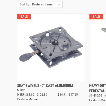
Sort By:
SALE
SALE
QUICK VIEW
VIEW OPTIONS
QUICK
SEAT SWIVELS - 7'' CAST ALUMINIUM
HEAVY DUT
MSRP:
PEDESTAL
Compare
Compare
$88.96 - $102.30
$84.91 - $97.65
$1,410.75
Eastsun Marine
Eastsun Mar