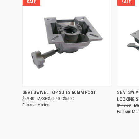
SALE
SALE
QUICK VIEW
ADD TO CART
QUICK
SEAT SWIVEL TOP SUITS 60MM POST
SEAT SWIV
$59.40
$59.40
$56.70
LOCKING S
Compare
Compare
Eastsun Marine
$148.50
Eastsun Mar