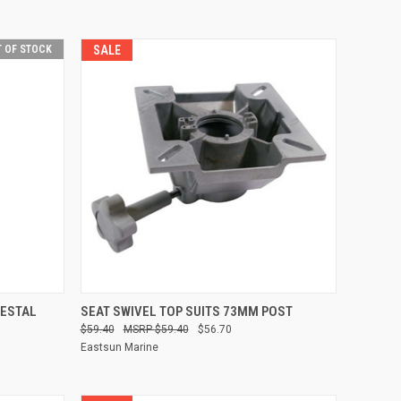
 OF STOCK
SALE
QUICK VIEW
ADD TO CART
DESTAL
SEAT SWIVEL TOP SUITS 73MM POST
$59.40
$59.40
$56.70
Compare
Eastsun Marine