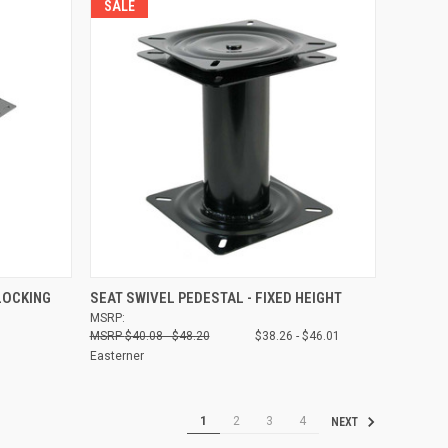
SALE
O CART
QUICK VIEW
VIEW OPTIONS
LOCKING
SEAT SWIVEL PEDESTAL - FIXED HEIGHT
MSRP:
Compare
$40.08 - $48.20
$38.26 - $46.01
Easterner
1
2
3
4
NEXT