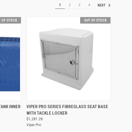
1
2
3
4
NEXT
 OF STOCK
OUT OF STOCK
QUICK VIEW
TANK INNER
VIPER PRO SERIES FIBREGLASS SEAT BASE
WITH TACKLE LOCKER
Compare
$1,281.28
Viper Pro