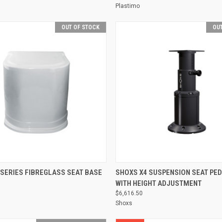
Plastimo
OUT OF STOCK
OUT
QUICK VIEW
QUICK VIEW
 SERIES FIBREGLASS SEAT BASE
SHOXS X4 SUSPENSION SEAT PE
WITH HEIGHT ADJUSTMENT
Compare
$6,616.50
Shoxs