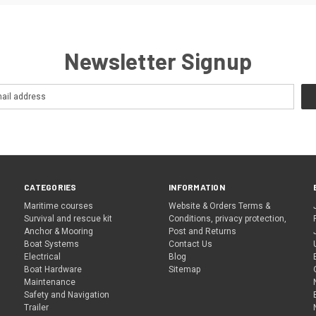
Newsletter Signup
CATEGORIES
INFORMATION
Maritime courses
Website & Orders Terms &
Survival and rescue kit
Conditions, privacy protection,
Anchor & Mooring
Post and Returns
Boat Systems
Contact Us
Electrical
Blog
Boat Hardware
Sitemap
Maintenance
Safety and Navigation
Trailer