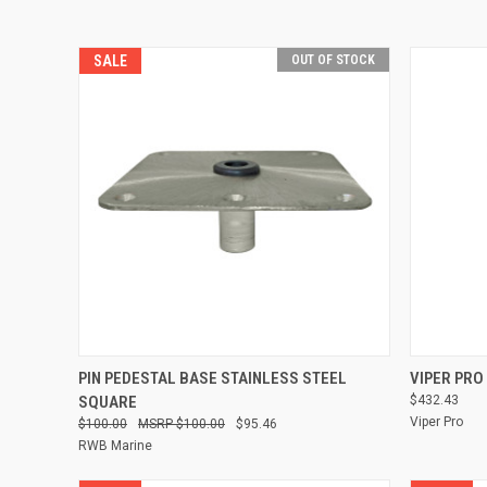
SALE
OUT OF STOCK
QUICK VIEW
PIN PEDESTAL BASE STAINLESS STEEL
VIPER PRO
SQUARE
$432.43
Compare
Compare
Viper Pro
$100.00
$100.00
$95.46
RWB Marine