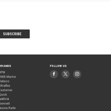
BRANDS
FOLLOW US
JPW
RWB Marine
Jabsco
Ultraflex
Easterner
Quick
NARVA
Bennett
Nuova Rade