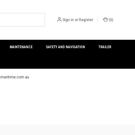
Sign in
or
Register
(
0
)
MAINTENANCE
SAFETY AND NAVIGATION
TRAILER
ersmaritime.com.au