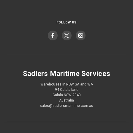
FOLLOW US
Sadlers Maritime Services
Warehouses in NSW SA and WA
94 Calala lane
Calala NSW 2340
Australia
sales@sadlersmaritime.com.au