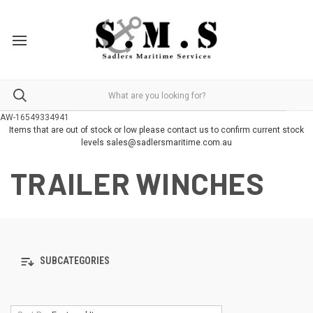
AW-16549334941
Items that are out of stock or low please contact us to confirm current stock
levels sales@sadlersmaritime.com.au
TRAILER WINCHES
SUBCATEGORIES