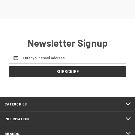
Newsletter Signup
Email
Address
CATEGORIES
INFORMATION
BRANDS