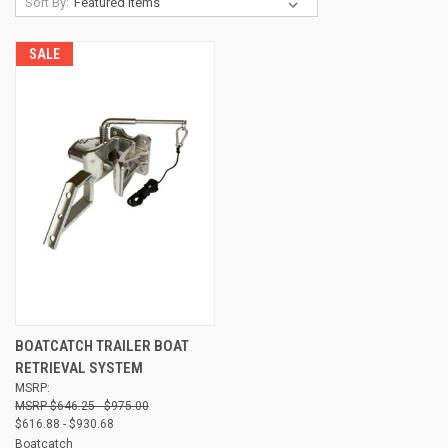
Sort By:
SALE
BOATCATCH TRAILER BOAT
RETRIEVAL SYSTEM
MSRP:
$646.25 - $975.00
$616.88 - $930.68
Boatcatch