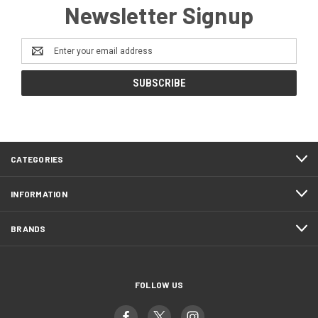
Newsletter Signup
Email
Address
CATEGORIES
INFORMATION
BRANDS
FOLLOW US