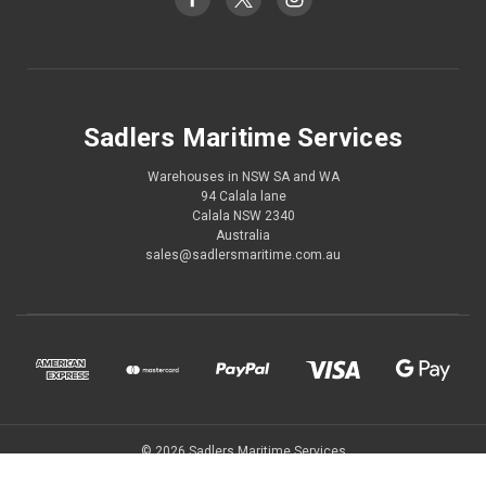
Sadlers Maritime Services
Warehouses in NSW SA and WA
94 Calala lane
Calala NSW 2340
Australia
sales@sadlersmaritime.com.au
© 2026 Sadlers Maritime Services