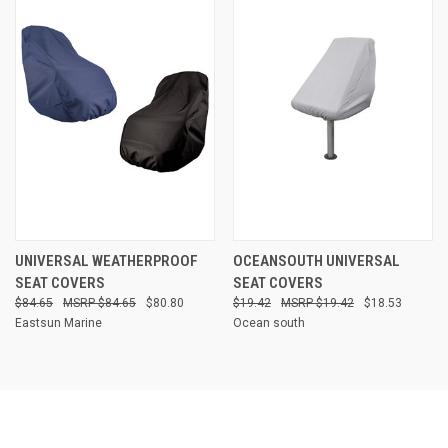
UNIVERSAL WEATHERPROOF
OCEANSOUTH UNIVERSAL
SEAT COVERS
SEAT COVERS
$84.65
$84.65
$80.80
$19.42
$19.42
$18.53
Eastsun Marine
Ocean south