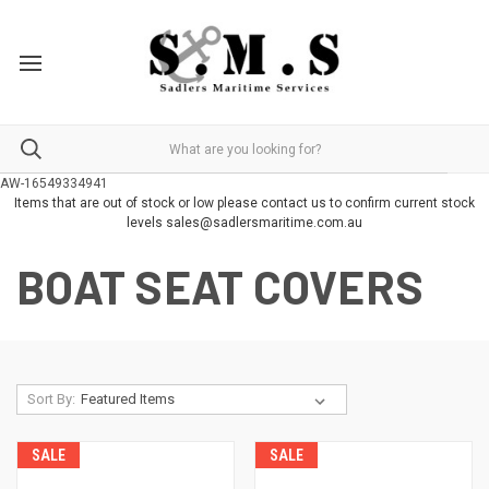
AW-16549334941
Items that are out of stock or low please contact us to confirm current stock
levels sales@sadlersmaritime.com.au
BOAT SEAT COVERS
Sort By:
SALE
SALE