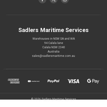
Sadlers Maritime Services
Warehouses in NSW SA and WA
94 Calala lane
Calala NSW 2340
Australia
sales@sadlersmaritime.com.au
© 2026 Sadlers Maritime Services