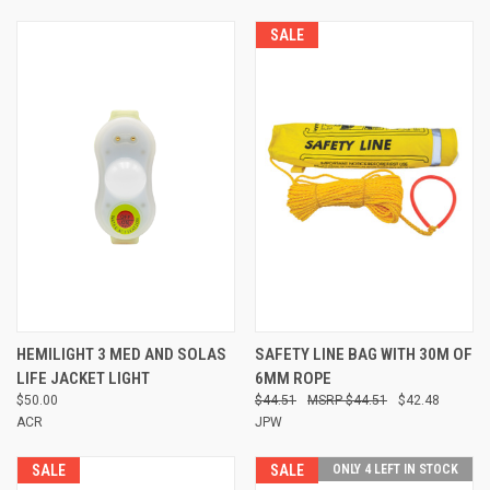
SALE
HEMILIGHT 3 MED AND SOLAS
SAFETY LINE BAG WITH 30M OF
LIFE JACKET LIGHT
6MM ROPE
$50.00
$44.51
$44.51
$42.48
ACR
JPW
SALE
SALE
ONLY 4 LEFT IN STOCK