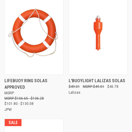
LIFEBUOY RING SOLAS
L'BUOYLIGHT LALIZAS SOLAS
APPROVED
$49.01
$49.01
$46.78
Lalizas
MSRP:
$106.65 - $136.28
$101.80 - $130.08
JPW
SALE