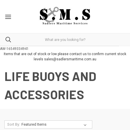
AW-16549334941
Items that are out of stock or low please contact us to confirm current stock
levels sales@sadlersmaritime.com.au
LIFE BUOYS AND
ACCESSORIES
Sort By: