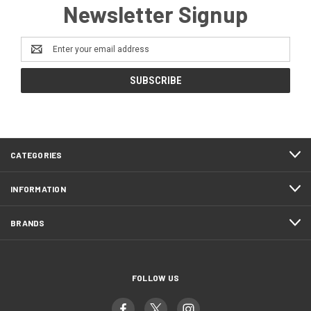
Newsletter Signup
Email
Address
CATEGORIES
INFORMATION
BRANDS
FOLLOW US