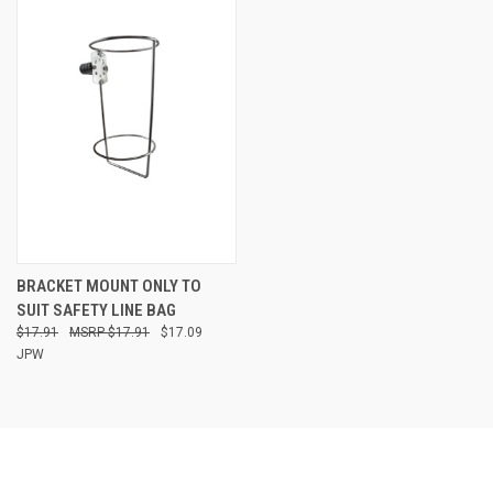
BRACKET MOUNT ONLY TO
SUIT SAFETY LINE BAG
$17.91
$17.91
$17.09
JPW