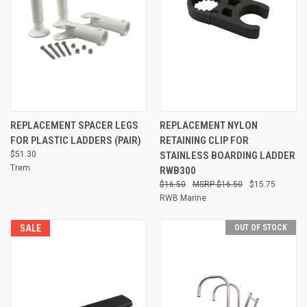
REPLACEMENT SPACER LEGS
REPLACEMENT NYLON
FOR PLASTIC LADDERS (PAIR)
RETAINING CLIP FOR
$51.30
STAINLESS BOARDING LADDER
Trem
RWB300
$16.50
$16.50
$15.75
RWB Marine
SALE
OUT OF STOCK