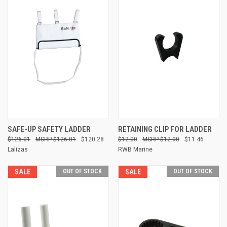
SAFE-UP SAFETY LADDER
RETAINING CLIP FOR LADDER
$126.01
$126.01
$120.28
$12.00
$12.00
$11.46
Lalizas
RWB Marine
SALE
OUT OF STOCK
SALE
OUT OF STOCK