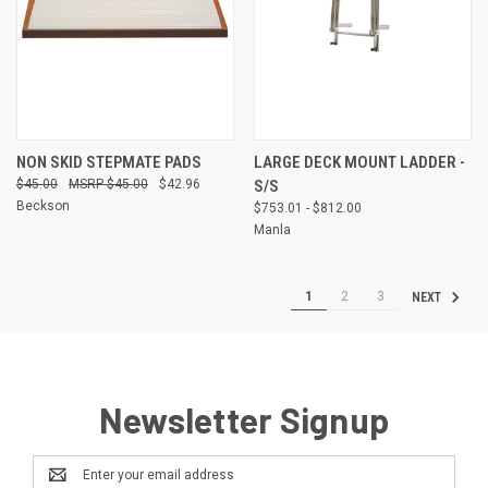
NON SKID STEPMATE PADS
LARGE DECK MOUNT LADDER -
$45.00
$45.00
$42.96
S/S
Beckson
$753.01 - $812.00
Manla
1
2
3
NEXT
Newsletter Signup
Email
Address