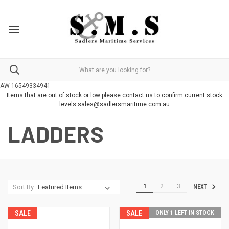
AW-16549334941
Items that are out of stock or low please contact us to confirm current stock
levels sales@sadlersmaritime.com.au
LADDERS
1
2
3
Sort By:
NEXT
SALE
SALE
ONLY 1 LEFT IN STOCK