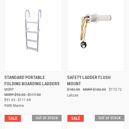
STANDARD PORTABLE
SAFETY LADDER FLUSH
FOLDING BOARDING LADDERS
MOUNT
MSRP:
$182.00
$182.00
$173.72
$96.00 - $117.00
Lalizas
$91.63 - $111.68
RWB Marine
SALE
OUT OF STOCK
SALE
OUT OF STOCK