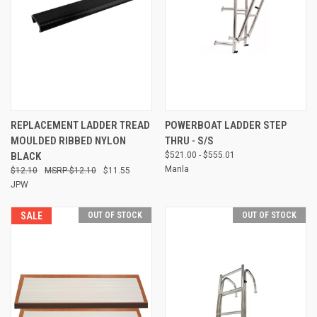
REPLACEMENT LADDER TREAD
POWERBOAT LADDER STEP
MOULDED RIBBED NYLON
THRU - S/S
BLACK
$521.00 - $555.01
Manla
$12.10
$12.10
$11.55
JPW
SALE
OUT OF STOCK
OUT OF STOCK