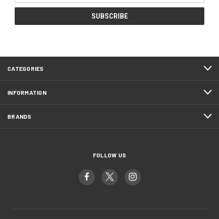
CATEGORIES
INFORMATION
BRANDS
FOLLOW US