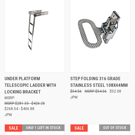
UNDER PLATFORM
STEP FOLDING 316 GRADE
TELESCOPIC LADDER WITH
STAINLESS STEEL 108X44MM
LOCKING BRACKET
$54.56
$54.56
$52.08
JPW
MSRP:
$281.33 - $426.25
$268.54 - $406.88
JPW
SALE
ONLY 1 LEFT IN STOCK
SALE
OUT OF STOCK