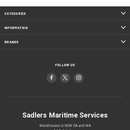
CATEGORIES
INFORMATION
BRANDS
FOLLOW US
Sadlers Maritime Services
Warehouses in NSW SA and WA