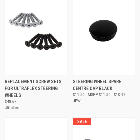
REPLACEMENT SCREW SETS
STEERING WHEEL SPARE
FOR ULTRAFLEX STEERING
CENTRE CAP BLACK
WHEELS
$11.50
$11.50
$10.97
JPW
$48.67
Ultraflex
SALE