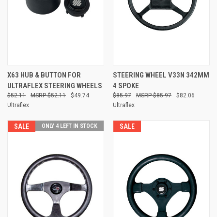
X63 HUB & BUTTON FOR
STEERING WHEEL V33N 342MM
ULTRAFLEX STEERING WHEELS
4 SPOKE
$52.11
$52.11
$49.74
$85.97
$85.97
$82.06
Ultraflex
Ultraflex
SALE
ONLY 4 LEFT IN STOCK
SALE