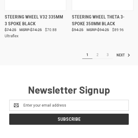
STEERING WHEEL V32 335MM
STEERING WHEEL THETA 3-
3 SPOKE BLACK
SPOKE 350MM BLACK
$74.25
$74.25
$70.88
$94.25
$94.25
$89.96
Ultraflex
1
2
3
NEXT
Newsletter Signup
Email
Address