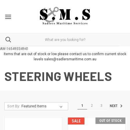
AW-16549334941
Items that are out of stock or low please contact us to confirm current stock
levels sales@sadlersmaritime.com.au
STEERING WHEELS
1
2
3
Sort By:
NEXT
SALE
OUT OF STOCK