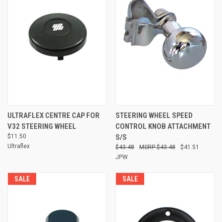
ULTRAFLEX CENTRE CAP FOR
STEERING WHEEL SPEED
V32 STEERING WHEEL
CONTROL KNOB ATTACHMENT
$11.50
S/S
Ultraflex
$43.48
$43.48
$41.51
JPW
SALE
SALE