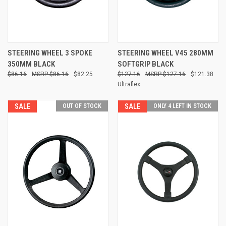
STEERING WHEEL 3 SPOKE
STEERING WHEEL V45 280MM
350MM BLACK
SOFTGRIP BLACK
$86.16
$86.16
$82.25
$127.16
$127.16
$121.38
Ultraflex
SALE
OUT OF STOCK
SALE
ONLY 4 LEFT IN STOCK