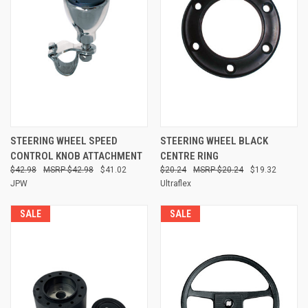
STEERING WHEEL SPEED
STEERING WHEEL BLACK
CONTROL KNOB ATTACHMENT
CENTRE RING
$42.98
$42.98
$41.02
$20.24
$20.24
$19.32
JPW
Ultraflex
SALE
SALE